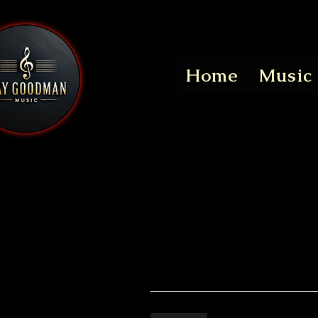
Home
Music