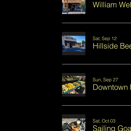
William We
Sat, Sep 12
Hillside B
Sun, Sep 27
Downtown 
Sat, Oct 03
Sailing Goa