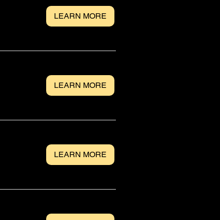
LEARN MORE
LEARN MORE
LEARN MORE