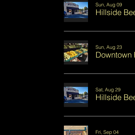
Sun, Aug 09
Hillside B
Sun, Aug 23
Downtown 
Sat, Aug 29
Hillside Be
Fri, Sep 04