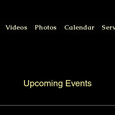
Videos
Photos
Calendar
Ser
Upcoming Events