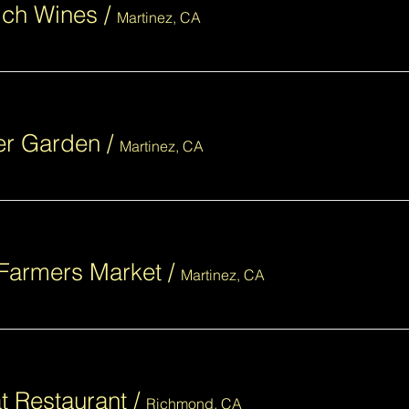
lch Wines
/
Martinez, CA
eer Garden
/
Martinez, CA
Farmers Market
/
Martinez, CA
t Restaurant
/
Richmond, CA