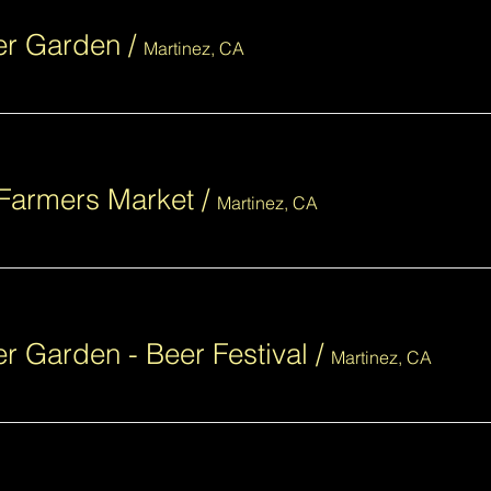
eer Garden
/
Martinez, CA
Farmers Market
/
Martinez, CA
er Garden - Beer Festival
/
Martinez, CA