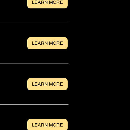
LEARN MORE
LEARN MORE
LEARN MORE
LEARN MORE