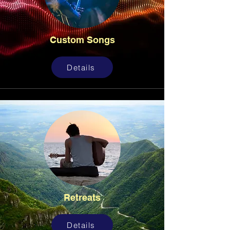
Custom Songs
Details
Retreats
Details