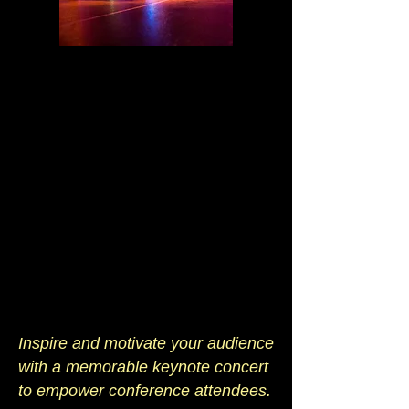
Inspire and motivate your audience
with a memorable keynote concert
to empower conference attendees.