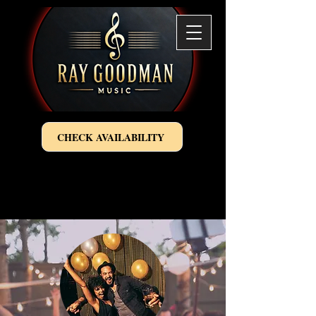
CHECK AVAILABILITY