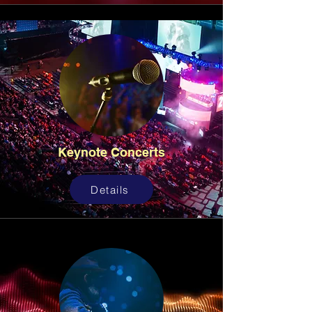
Keynote Concerts
Details