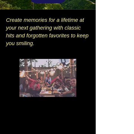
Create memories for a lifetime at
your next gathering with classic
hits and forgotten favorites to keep
you smiling.