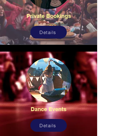
Private Bookings
Details
Dance Events
Details