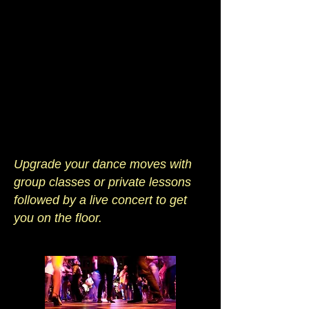
Upgrade your dance moves with
group classes or private lessons
followed by a live concert to get
you on the floor.