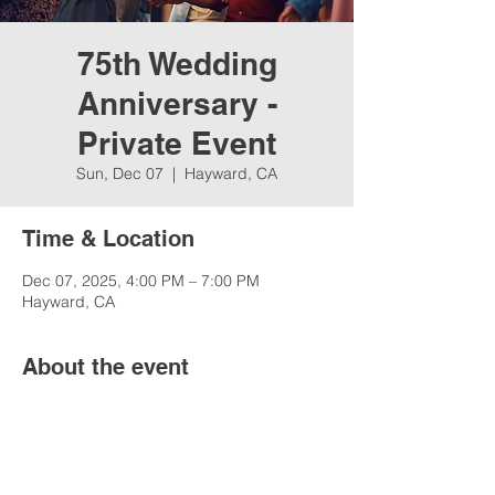
75th Wedding
Anniversary -
Private Event
Sun, Dec 07
  |  
Hayward, CA
Time & Location
Dec 07, 2025, 4:00 PM – 7:00 PM
Hayward, CA
About the event
75th Wedding Anniversary