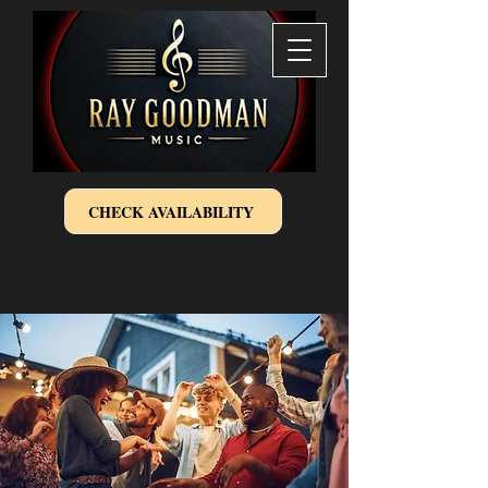
CHECK AVAILABILITY