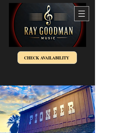
CHECK AVAILABILITY