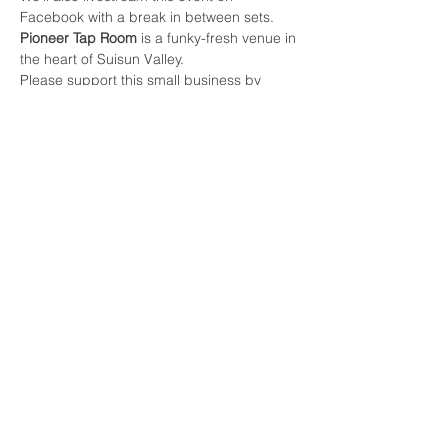
Facebook with a break in between sets.
Pioneer Tap Room
 is a funky-fresh venue in 
the heart of Suisun Valley. 
Please support this small business by 
enjoying their tasty drinks and food: 
Libations; Beer, Wine 
(pioneertaproom.com)
https://pioneertaproom.com/food
Share this event
Contact Us
info@raygoodmanmusic.com
(415) 368-6540