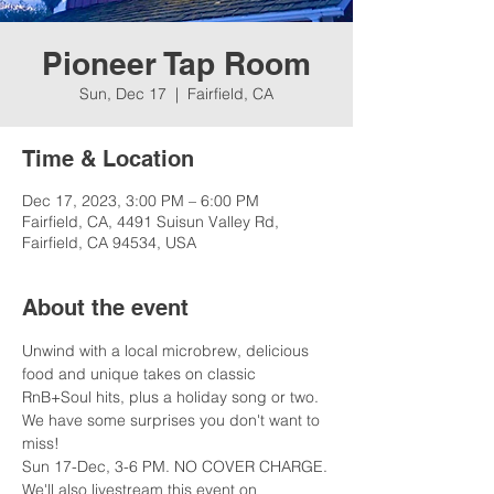
Pioneer Tap Room
Sun, Dec 17
  |  
Fairfield, CA
Time & Location
Dec 17, 2023, 3:00 PM – 6:00 PM
Fairfield, CA, 4491 Suisun Valley Rd,
Fairfield, CA 94534, USA
About the event
Unwind with a local microbrew, delicious 
food and unique takes on classic 
RnB+Soul hits, plus a holiday song or two. 
We have some surprises you don't want to 
miss!
Sun 17-Dec, 3-6 PM. NO COVER CHARGE.
We'll also livestream this event on 