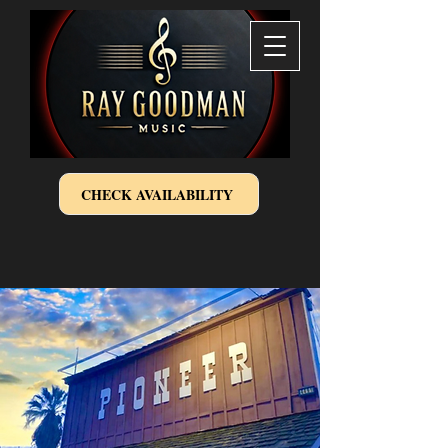
CHECK AVAILABILITY