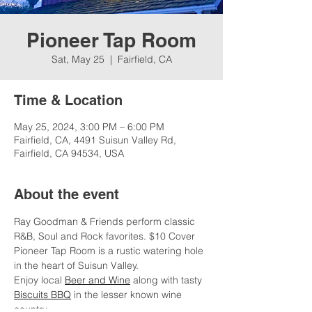
Pioneer Tap Room
Sat, May 25
  |  
Fairfield, CA
Time & Location
May 25, 2024, 3:00 PM – 6:00 PM
Fairfield, CA, 4491 Suisun Valley Rd,
Fairfield, CA 94534, USA
About the event
Ray Goodman & Friends perform classic 
R&B, Soul and Rock favorites. $10 Cover
Pioneer Tap Room is a rustic watering hole 
in the heart of Suisun Valley.
Enjoy local 
Beer and Wine
 along with tasty 
Biscuits BBQ
 in the lesser known wine 
country. 