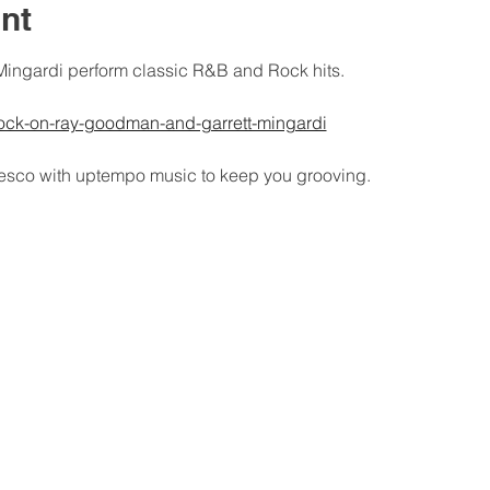
nt
ingardi perform classic R&B and Rock hits.
rock-on-ray-goodman-and-garrett-mingardi
fresco with uptempo music to keep you grooving.