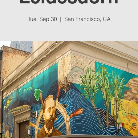
Tue, Sep 30
  |  
San Francisco, CA