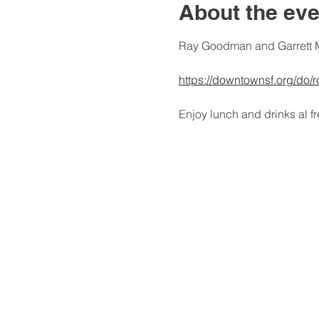
About the eve
Ray Goodman and Garrett M
https://downtownsf.org/do/
Enjoy lunch and drinks al 