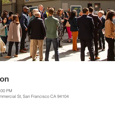
ion
2:00 PM
mmercial St, San Francisco CA 94104