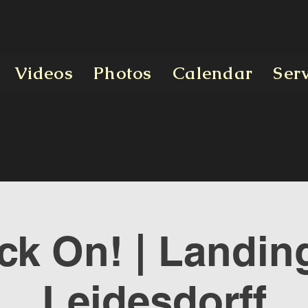
Videos
Photos
Calendar
Ser
ck On! | Landing
Leidesdorff