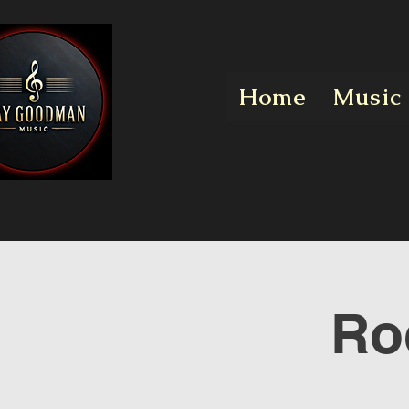
Home
Music
Ro