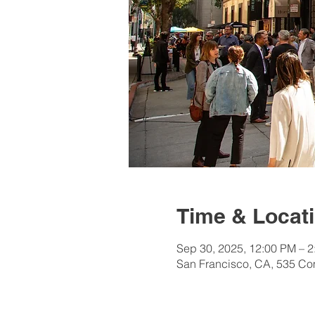
Time & Locat
Sep 30, 2025, 12:00 PM – 
San Francisco, CA, 535 Co