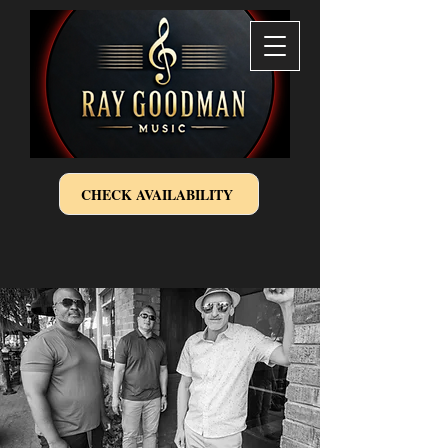
CHECK AVAILABILITY