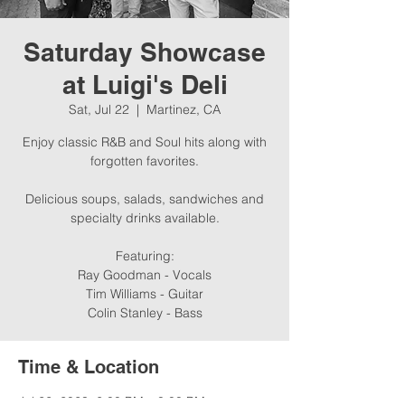
Saturday Showcase
at Luigi's Deli
Sat, Jul 22
  |  
Martinez, CA
Enjoy classic R&B and Soul hits along with
forgotten favorites.
Delicious soups, salads, sandwiches and
specialty drinks available.
Featuring:
Ray Goodman - Vocals
Tim Williams - Guitar
Colin Stanley - Bass
Time & Location
Jul 22, 2023, 6:00 PM – 8:00 PM